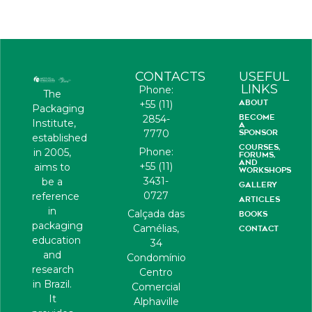
CONTACTS
USEFUL
LINKS
Phone:
The
ABOUT
+55 (11)
Packaging
BECOME
2854-
Institute,
A
7770
SPONSOR
established
COURSES,
Phone:
in 2005,
FORUMS,
AND
+55 (11)
aims to
WORKSHOPS
3431-
be a
GALLERY
0727
reference
ARTICLES
in
Calçada das
BOOKS
packaging
Camélias,
CONTACT
education
34
and
Condomínio
research
Centro
in Brazil.
Comercial
It
Alphaville