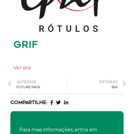
GRIF
Ver site
ANTERIOR
PRÓXIMO
FUTURE PACK
IBA
COMPARTILHE:
Para mais informações, entre em