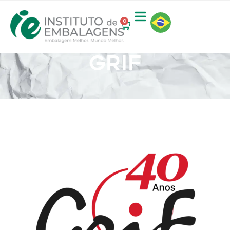
0
GRIF