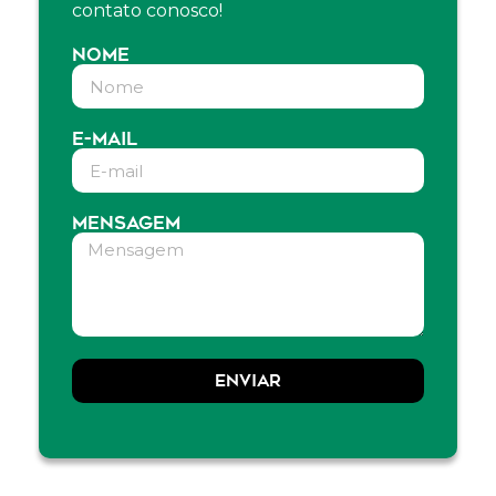
contato conosco!
NOME
E-MAIL
MENSAGEM
ENVIAR