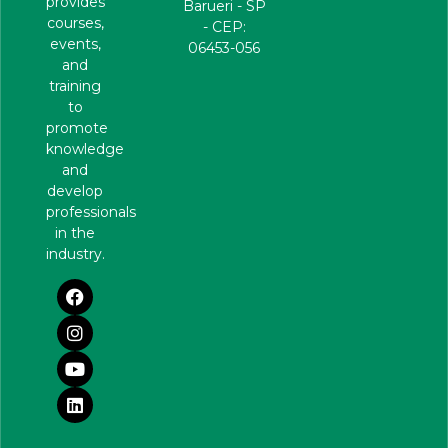
provides
Barueri - SP
courses,
- CEP:
events,
06453-056
and
training
to
promote
knowledge
and
develop
professionals
in the
industry.